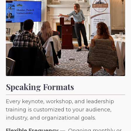
Speaking Formats
Every keynote, workshop, and leadership
training is customized to your audience,
industry, and organizational goals.
Flexible Frequency
—
Ongoing monthly or