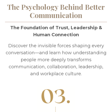
The Psychology Behind Better
Communication
The Foundation of Trust, Leadership &
Human Connection
Discover the invisible forces shaping every
conversation—and learn how understanding
people more deeply transforms
communication, collaboration, leadership,
and workplace culture.