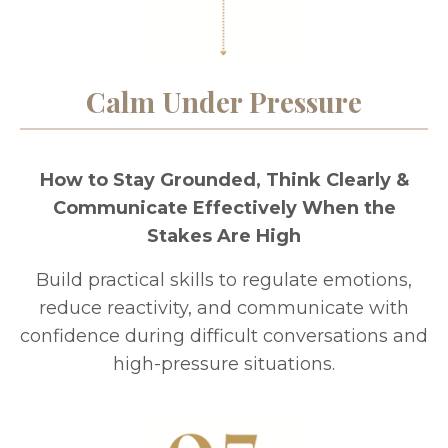
Calm Under Pressure
How to Stay Grounded, Think Clearly &
Communicate Effectively When the
Stakes Are High
Build practical skills to regulate emotions,
reduce reactivity, and communicate with
confidence during difficult conversations and
high-pressure situations.