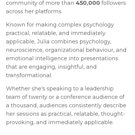
community of more than
450,000
followers
across her platforms.
Known for making complex psychology
practical, relatable, and immediately
applicable, Julia combines psychology,
neuroscience, organizational behaviour, and
emotional intelligence into presentations
that are engaging, insightful, and
transformational.
Whether she's speaking to a leadership
team of twenty or a conference audience of
a thousand, audiences consistently describe
her sessions as practical, relatable, thought-
provoking, and immediately applicable.