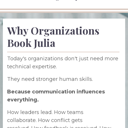
Why Organizations
Book Julia
Today's organizations don't just need more
technical expertise.
They need stronger human skills.
Because communication influences
everything.
How leaders lead.
How teams
collaborate.
How conflict gets