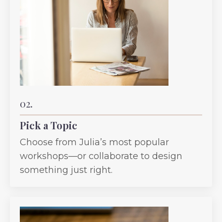
02.
Pick a Topic
Choose from Julia’s most popular
workshops—or collaborate to design
something just right.