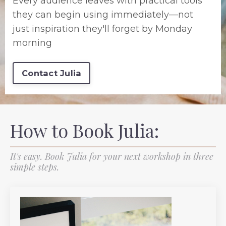
Every audience leaves with practical tools
they can begin using immediately—not
just inspiration they'll forget by Monday
morning
Contact Julia
How to Book Julia:
It's easy. Book Julia for your next workshop in three
simple steps.