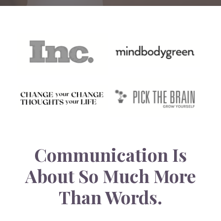
Communication Is
About So Much More
Than Words.