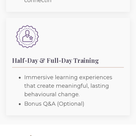
connectin
Half-Day & Full-Day Training
Immersive learning experiences
that create meaningful, lasting
behavioural change.
Bonus Q&A (Optional)