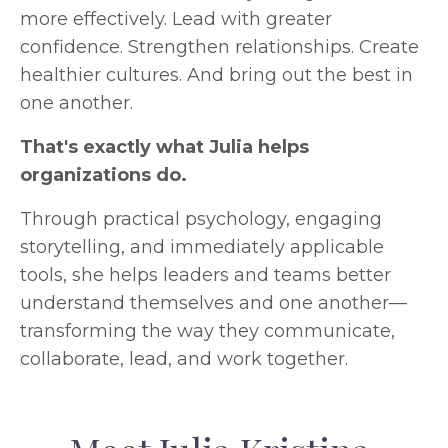
more effectively.
Lead with greater
confidence.
Strengthen relationships.
Create
healthier cultures.
And bring out the best in
one another.
That's exactly what Julia helps
organizations do.
Through practical psychology, engaging
storytelling, and immediately applicable
tools, she helps leaders and teams better
understand themselves and one another—
transforming the way they communicate,
collaborate, lead, and work together.