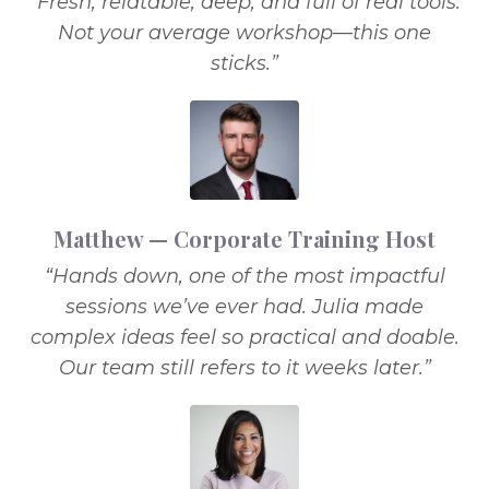
“Fresh, relatable, deep, and full of real tools.
Not your average workshop—this one
sticks.”
Matthew — Corporate Training Host
“Hands down, one of the most impactful
sessions we’ve ever had. Julia made
complex ideas feel so practical and doable.
Our team still refers to it weeks later.”