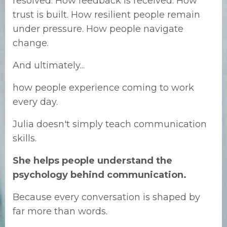
resolved.
How feedback is received.
How
trust is built.
How resilient people remain
under pressure.
How people navigate
change.
And ultimately...
how people experience coming to work
every day.
Julia doesn't simply teach communication
skills.
She helps people understand the
psychology behind communication.
Because every conversation is shaped by
far more than words.