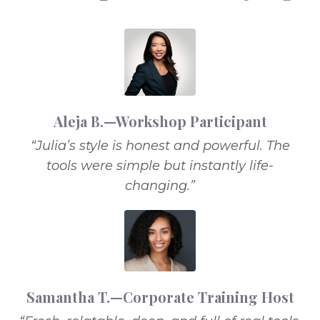
Aleja B.—Workshop Participant
“Julia’s style is honest and powerful. The
tools were simple but instantly life-
changing.”
Samantha T.—Corporate Training Host