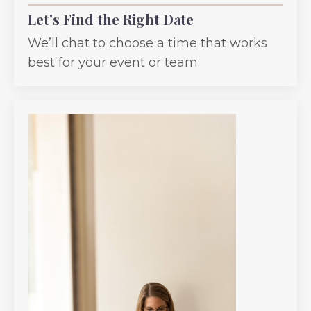
Let's Find the Right Date
We’ll chat to choose a time that works
best for your event or team.