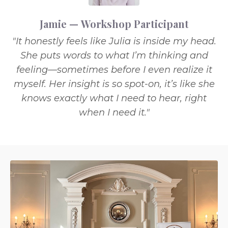
Jamie — Workshop Participant
"It honestly feels like Julia is inside my head.
She puts words to what I’m thinking and
feeling—sometimes before I even realize it
myself. Her insight is so spot-on, it’s like she
knows exactly what I need to hear, right
when I need it."