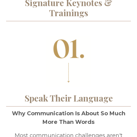
Signature Keynotes &
Trainings
Speak Their Language
Why Communication Is About So Much
More Than Words
Most communication challenges aren't