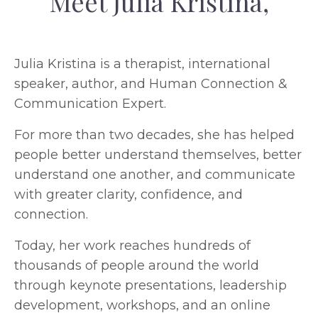
Meet Julia Kristina,
Julia Kristina is a therapist, international
speaker, author, and Human Connection &
Communication Expert.
For more than two decades, she has helped
people better understand themselves, better
understand one another, and communicate
with greater clarity, confidence, and
connection.
Today, her work reaches hundreds of
thousands of people around the world
through keynote presentations, leadership
development, workshops, and an online