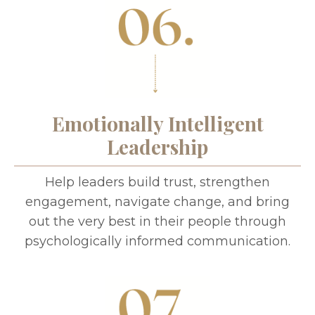
Emotionally Intelligent
Leadership
Help leaders build trust, strengthen
engagement, navigate change, and bring
out the very best in their people through
psychologically informed communication.