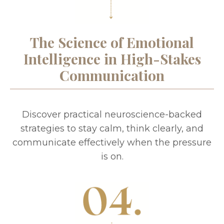
The Science of Emotional
Intelligence in High-Stakes
Communication
Discover practical neuroscience-backed
strategies to stay calm, think clearly, and
communicate effectively when the pressure
is on.