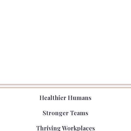
Healthier Humans
Stronger Teams
Thriving Workplaces