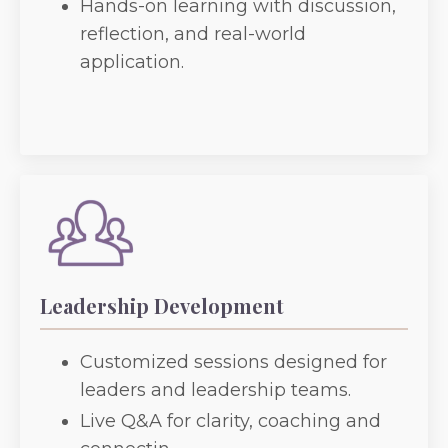
Hands-on learning with discussion,
reflection, and real-world
application.
Leadership Development
Customized sessions designed for
leaders and leadership teams.
Live Q&A for clarity, coaching and