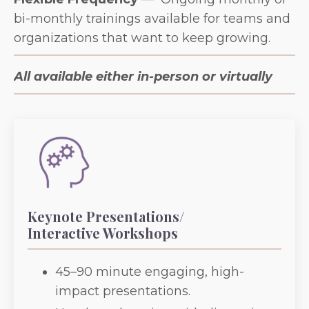
bi-monthly trainings available for teams and
organizations that want to keep growing.
All available either in-person or virtually
Keynote Presentations/
Interactive Workshops
45–90 minute engaging, high-
impact presentations.