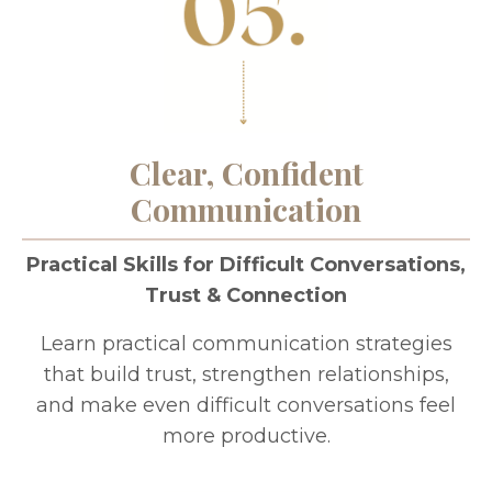
Clear, Confident
Communication
Practical Skills for Difficult Conversations,
Trust & Connection
Learn practical communication strategies
that build trust, strengthen relationships,
and make even difficult conversations feel
more productive.