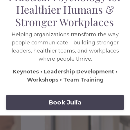
Healthier Humans &
Stronger Workplaces
Helping organizations transform the way
people communicate—building stronger
leaders, healthier teams, and workplaces
where people thrive.
Keynotes • Leadership Development •
Workshops • Team Training
Book Julia