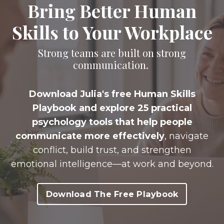
Bring Better Human
Skills to Your Workplace
Strong teams are built on strong
communication.
Download Julia's free Human Skills
Playbook and explore
25 practical
psychology tools
that help people
communicate more effectively
, navigate
conflict, build trust, and strengthen
emotional intelligence—at work and beyond.
Download The Free Playbook