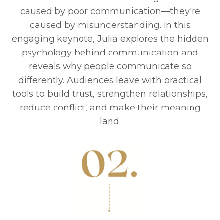
caused by poor communication—they're
caused by misunderstanding. In this
engaging keynote, Julia explores the hidden
psychology behind communication and
reveals why people communicate so
differently. Audiences leave with practical
tools to build trust, strengthen relationships,
reduce conflict, and make their meaning
land.