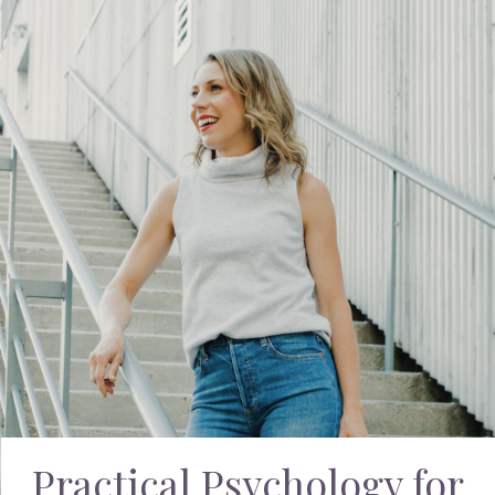
Practical Psychology for