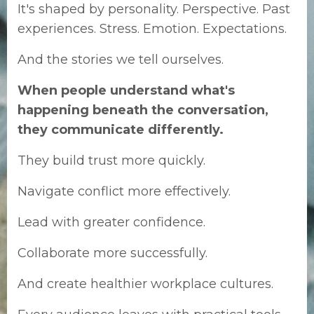
It's shaped by personality.
Perspective.
Past
experiences.
Stress.
Emotion.
Expectations.
And the stories we tell ourselves.
When people understand what's
happening beneath the conversation,
they communicate differently.
They build trust more quickly.
Navigate conflict more effectively.
Lead with greater confidence.
Collaborate more successfully.
And create healthier workplace cultures.