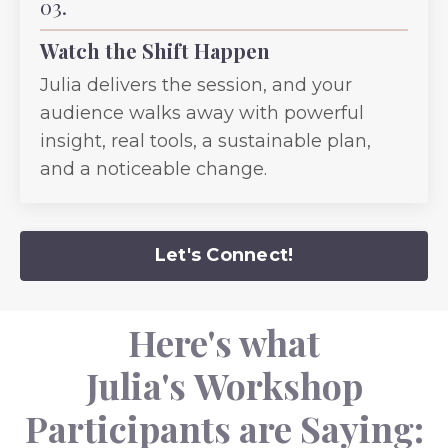
03.
Watch the Shift Happen
Julia delivers the session, and your
audience walks away with powerful
insight, real tools, a sustainable plan,
and a noticeable change.
Let's Connect!
Here's what
Julia's Workshop
Participants are Saying: