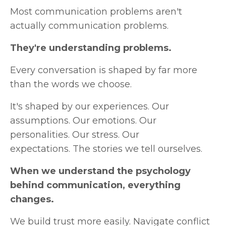
Most communication problems aren't
actually communication problems.
They're understanding problems.
Every conversation is shaped by far more
than the words we choose.
It's shaped by our experiences.
Our
assumptions.
Our emotions.
Our
personalities.
Our stress.
Our
expectations.
The stories we tell ourselves.
When we understand the psychology
behind communication, everything
changes.
We build trust more easily.
Navigate conflict